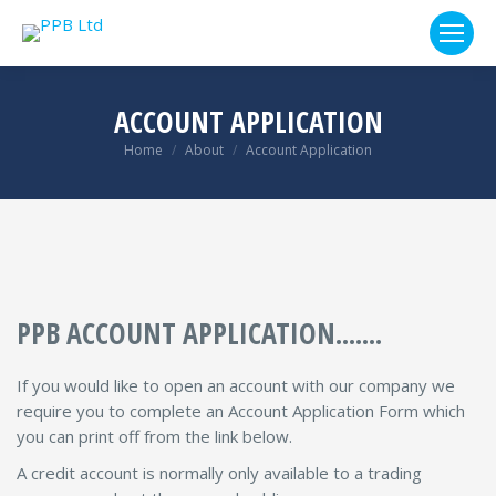
ACCOUNT APPLICATION
You are here:
Home
About
Account Application
PPB ACCOUNT APPLICATION.......
If you would like to open an account with our company we
require you to complete an Account Application Form which
you can print off from the link below.
A credit account is normally only available to a trading