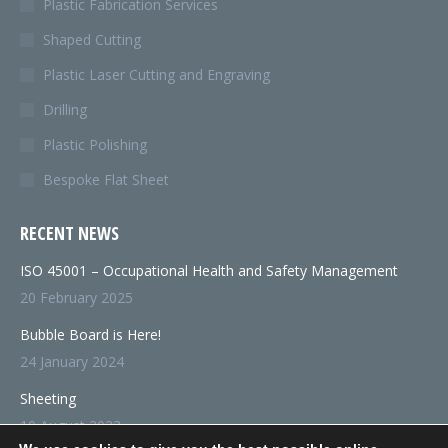
Plastic Fabrication Services
Shaped Cutting
Plastic Laser Cutting and Engraving
Drilling
Plastic Polishing
Bespoke Flat Sheet
RECENT NEWS
ISO 45001 – Occupational Health and Safety Management
20 February 2025
Bubble Board is Here!
24 January 2024
Sheeting
10 August 2023