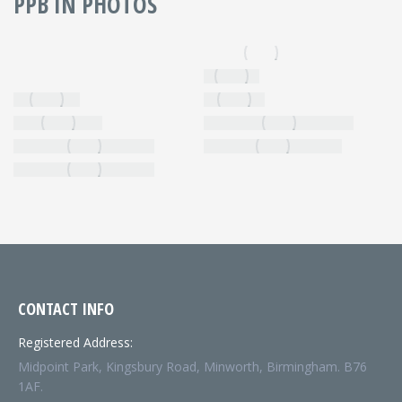
PPB IN PHOTOS
CONTACT INFO
Registered Address:
Midpoint Park, Kingsbury Road, Minworth, Birmingham. B76
1AF.