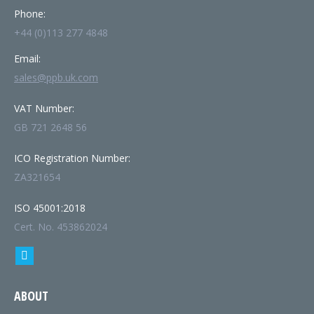
Phone:
+44 (0)113 277 4848
Email:
sales@ppb.uk.com
VAT Number:
GB 721 2648 56
ICO Registration Number:
ZA321654
ISO 45001:2018
Cert. No. 453862024
Find us on:
Linkedin
page
ABOUT
opens