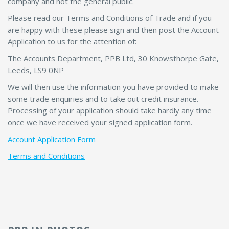
company and not the general public.
Please read our Terms and Conditions of Trade and if you
are happy with these please sign and then post the Account
Application to us for the attention of:
The Accounts Department, PPB Ltd, 30 Knowsthorpe Gate,
Leeds, LS9 0NP
We will then use the information you have provided to make
some trade enquiries and to take out credit insurance.
Processing of your application should take hardly any time
once we have received your signed application form.
Account Application Form
Terms and Conditions