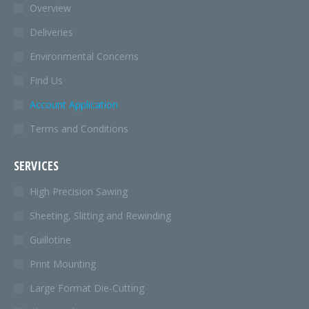
in
Overview
new
Deliveries
window
Environmental Concerns
Find Us
Account Application
Terms and Conditions
SERVICES
High Precision Sawing
Sheeting, Slitting and Rewinding
Guillotine
Print Mounting
Large Format Die-Cutting