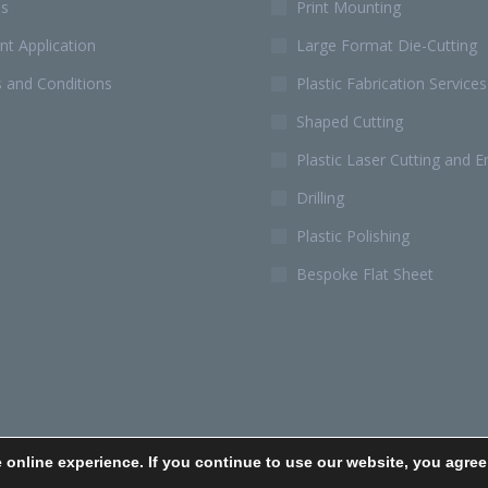
Us
Print Mounting
t Application
Large Format Die-Cutting
 and Conditions
Plastic Fabrication Services
Shaped Cutting
Plastic Laser Cutting and E
Drilling
Plastic Polishing
Bespoke Flat Sheet
 online experience. If you continue to use our website, you agree
Cookies