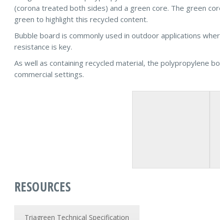
(corona treated both sides) and a green core. The green c
green to highlight this recycled content.
Bubble board is commonly used in outdoor applications where 
resistance is key.
As well as containing recycled material, the polypropylene boa
commercial settings.
RESOURCES
Triagreen Technical Specification