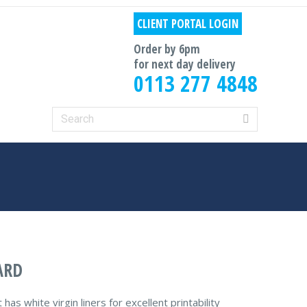
CLIENT PORTAL LOGIN
Order by 6pm
for next day delivery
0113 277 4848
Search:
ARD
s white virgin liners for excellent printability