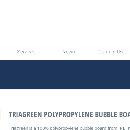
Services
News
Contact Us
TRIAGREEN POLYPROPYLENE BUBBLE BO
Triagreen is a 100% polypropylene bubble board from IPB. It ha