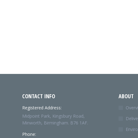
CONTACT INFO
ABOUT
Registered Address:
Overv
Midpoint Park, Kingsbury Road,
Delive
Minworth, Birmingham. B76 1AF.
Envir
Phone: