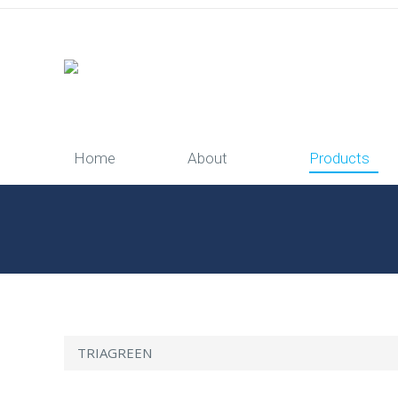
Home
About
Products
You are here:
Home
Products
TRIAGREEN