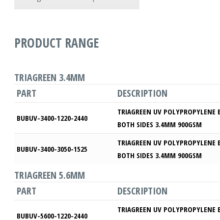
PRODUCT RANGE
TRIAGREEN 3.4MM
PART
DESCRIPTION
TRIAGREEN UV POLYPROPYLENE 
BUBUV-3400-1220-2440
BOTH SIDES 3.4MM 900GSM
TRIAGREEN UV POLYPROPYLENE 
BUBUV-3400-3050-1525
BOTH SIDES 3.4MM 900GSM
TRIAGREEN 5.6MM
PART
DESCRIPTION
TRIAGREEN UV POLYPROPYLENE 
BUBUV-5600-1220-2440