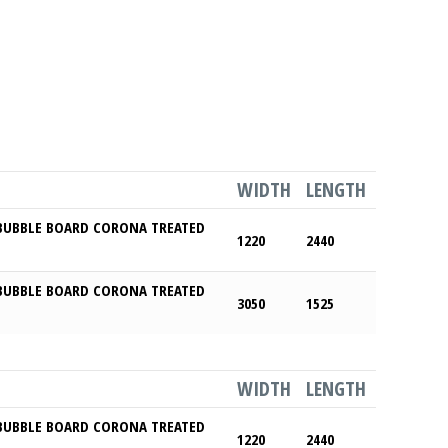
WIDTH
LENGTH
BUBBLE BOARD CORONA TREATED
1220
2440
BUBBLE BOARD CORONA TREATED
3050
1525
WIDTH
LENGTH
BUBBLE BOARD CORONA TREATED
1220
2440