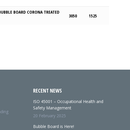
BUBBLE BOARD CORONA TREATED
3050
1525
RECENT NEWS
ISO 45001 – Occupational Health and
Safety Management
nding
20 February 2025
Bubble Board is Here!