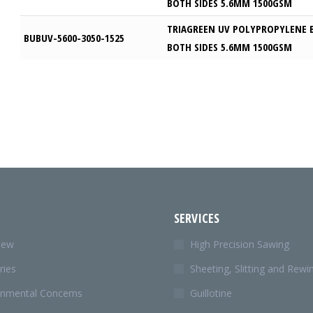
BOTH SIDES 5.6MM 1500GSM
TRIAGREEN UV POLYPROPYLENE 
BUBUV-5600-3050-1525
BOTH SIDES 5.6MM 1500GSM
SERVICES
iew
High Precision Sawing
ries
Sheeting, Slitting and Rewi
onmental Concerns
Guillotine