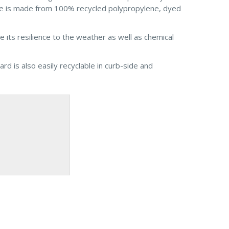
ore is made from 100% recycled polypropylene, dyed
its resilience to the weather as well as chemical
rd is also easily recyclable in curb-side and