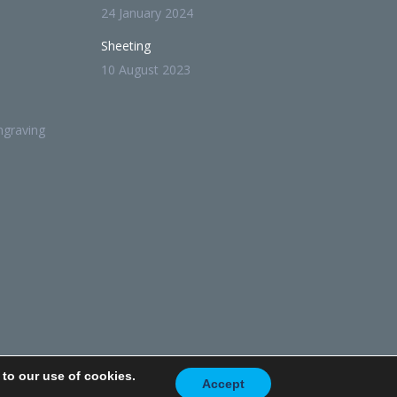
24 January 2024
Sheeting
10 August 2023
ngraving
 to our use of cookies.
 Policy
Privacy Policy
Terms Of Use
Accept
Terms and Conditions