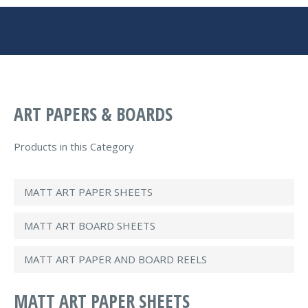
You are here:
ART PAPERS & BOARDS
Products in this Category
MATT ART PAPER SHEETS
MATT ART BOARD SHEETS
MATT ART PAPER AND BOARD REELS
MATT ART PAPER SHEETS