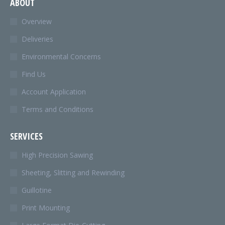
ABOUT
opens
in
Overview
new
Deliveries
window
Environmental Concerns
Find Us
Account Application
Terms and Conditions
SERVICES
High Precision Sawing
Sheeting, Slitting and Rewinding
Guillotine
Print Mounting