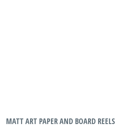
PART
DESCRIPTION
WIDTH
LENGTH
G PRINT
SMOOTH
MABSG-0250-
*FSC*
1067
1575
1067-1576
250GSM
1067 X 1575
G PRINT
SMOOTH
MABSG-0250-
*FSC*
1850
1250
1850-1250
250GSM
1850 X 1250
MATT ART PAPER AND BOARD REELS