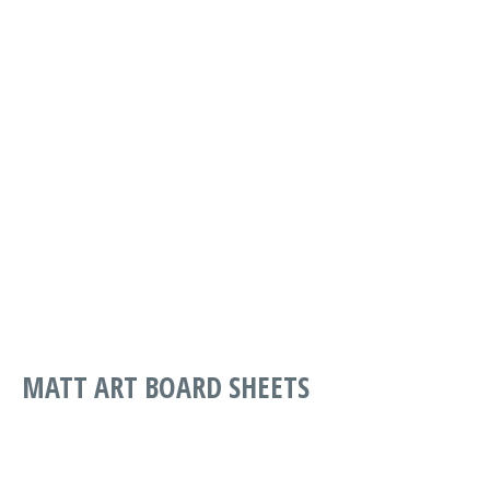
PART
DESCRIPTION
WIDTH
LENGTH
G PRINT
SMOOTH
MAPSG-0170-
*FSC*
1067
1575
1067-1575
170GSM
1067 X 1575
MATT ART BOARD SHEETS