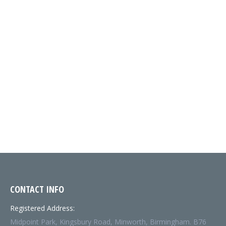
SMOOTH
MABRA-0250-
*FSC*
2230
1000
2230-0000
250GSM
2230MM
WIDE
CONTACT INFO
Registered Address:
Midpoint Park, Kingsbury Road, Minworth, Birmingham. B76