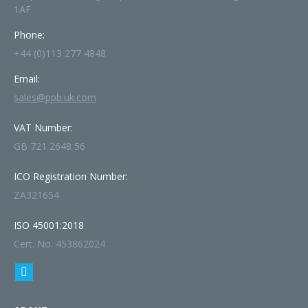
1AF.
Phone:
+44 (0)113 277 4848
Email:
sales@ppb.uk.com
VAT Number:
GB 721 2648 56
ICO Registration Number:
ZA321654
ISO 45001:2018
Cert. No. 453862024
Find us on:
Linkedin
page