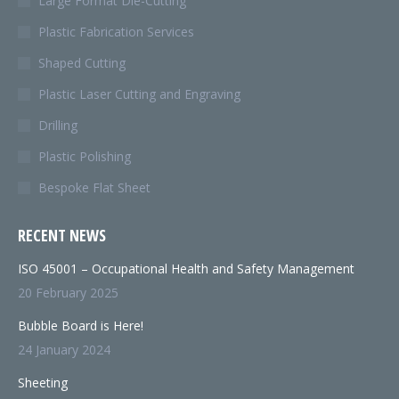
Large Format Die-Cutting
Plastic Fabrication Services
Shaped Cutting
Plastic Laser Cutting and Engraving
Drilling
Plastic Polishing
Bespoke Flat Sheet
RECENT NEWS
ISO 45001 – Occupational Health and Safety Management
20 February 2025
Bubble Board is Here!
24 January 2024
Sheeting