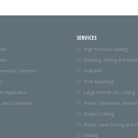
SERVICES
iew
High Precision Sawing
ries
Sheeting, Slitting and Rewi
onmental Concerns
Guillotine
Us
Print Mounting
t Application
Large Format Die-Cutting
 and Conditions
Plastic Fabrication Services
Shaped Cutting
Plastic Laser Cutting and E
Drilling