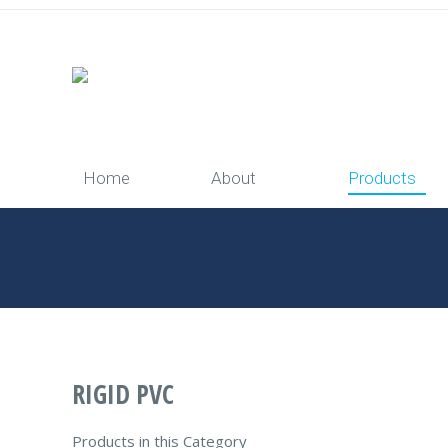
Home
About
Products
You are here:
Home
RIGID PVC
Products in this Category