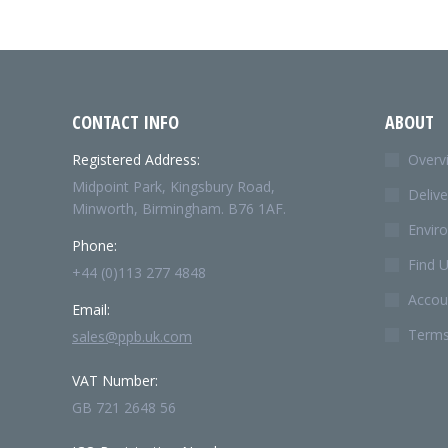
CONTACT INFO
ABOUT
Registered Address:
Overv
Midpoint Park, Kingsbury Road,
Delive
Minworth, Birmingham. B76 1AF.
Envir
Phone:
Find 
+44 (0)113 277 4848
Accoun
Email:
Terms
sales@ppb.uk.com
VAT Number:
GB 721 2648 56