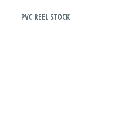
PVC REEL STOCK
PART
DESCRIPTION
WIDTH
LENGTH
WESTLAND
PVCOR-
OPAL RIGID PVC
0300-
1600
1000
300MIC
1600-
REELS1600MM
1000