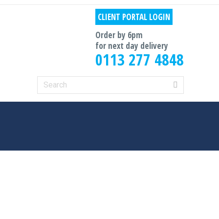
CLIENT PORTAL LOGIN
Order by 6pm
for next day delivery
0113 277 4848
Search: