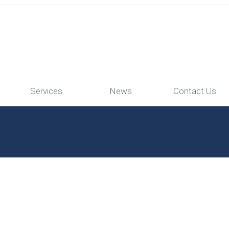
Services
News
Contact Us