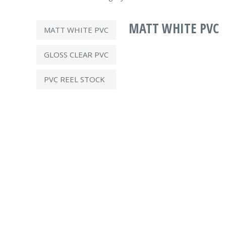
MATT WHITE PVC
MATT WHITE PVC
GLOSS CLEAR PVC
PVC REEL STOCK
Technical Information