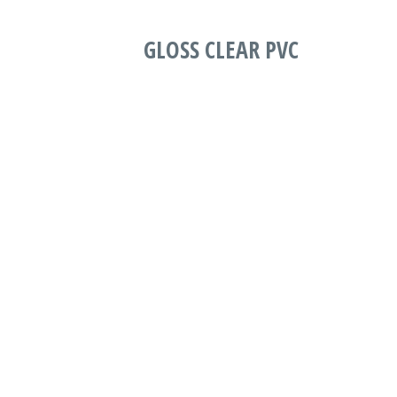
GLOSS CLEAR PVC