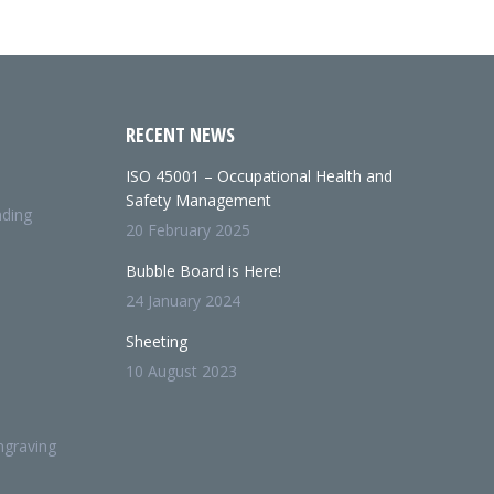
RECENT NEWS
ISO 45001 – Occupational Health and
Safety Management
nding
20 February 2025
Bubble Board is Here!
24 January 2024
Sheeting
10 August 2023
ngraving